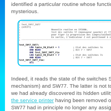
identified a particular routine whose func
mysterious.
Indeed, it reads the state of the switches 
mechanism) and SW77. The latter is not t
we had already discovered its hidden util
the service printer
having been removed o
SW77 had in principle no longer any assi