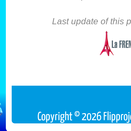
Last update of this
Copyright © 2026 Flipproj