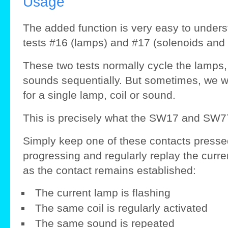
Usage
The added function is very easy to unders
tests #16 (lamps) and #17 (solenoids and
These two tests normally cycle the lamps, 
sounds sequentially. But sometimes, we wou
for a single lamp, coil or sound.
This is precisely what the SW17 and SW77
Simply keep one of these contacts pressed 
progressing and regularly replay the curr
as the contact remains established:
The current lamp is flashing
The same coil is regularly activated
The same sound is repeated