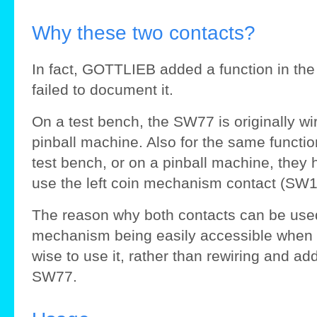
Why these two contacts?
In fact, GOTTLIEB added a function in the 
failed to document it.
On a test bench, the SW77 is originally wir
pinball machine. Also for the same function
test bench, or on a pinball machine, they 
use the left coin mechanism contact (SW
The reason why both contacts can be used i
mechanism being easily accessible when t
wise to use it, rather than rewiring and ad
SW77.