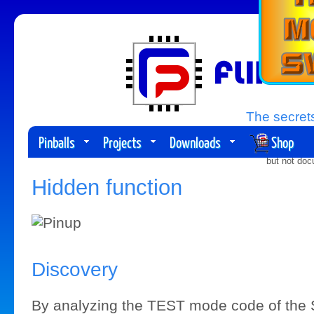
The secrets
Pinballs
Projects
Downloads
Shop
Planne
but not doc
Hidden function
Discovery
By analyzing the TEST mode code of th